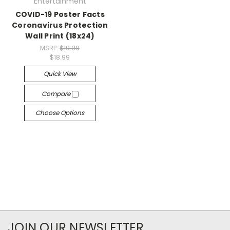
Entertainment
COVID-19 Poster Facts
Coronavirus Protection
Wall Print (18x24)
MSRP:
$19.99
$18.99
Quick View
Compare
Choose Options
JOIN OUR NEWSLETTER