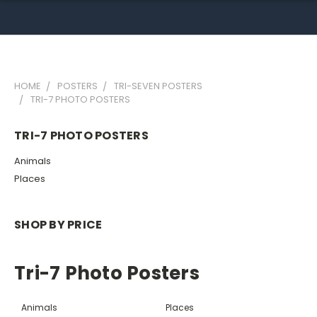
HOME
POSTERS
TRI-SEVEN POSTERS
TRI-7 PHOTO POSTERS
TRI-7 PHOTO POSTERS
Animals
Places
SHOP BY PRICE
Tri-7 Photo Posters
Animals
Places