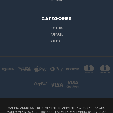
SITEMAP
CATEGORIES
POSTERS
APPAREL
SHOP ALL
MAILING ADDRESS: TRI-SEVEN ENTERTAINMENT, INC. 30777 RANCHO
CALIFORNIA ROAD UNIT 893460 TEMECULA, CALIFORNIA 92589-6140