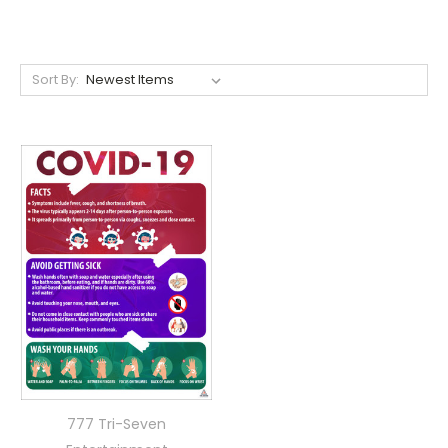
Sort By:
777 Tri-Seven