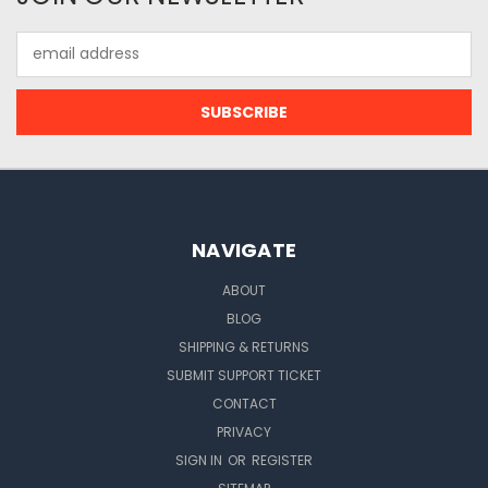
Email
Address
NAVIGATE
ABOUT
BLOG
SHIPPING & RETURNS
SUBMIT SUPPORT TICKET
CONTACT
PRIVACY
SIGN IN
OR
REGISTER