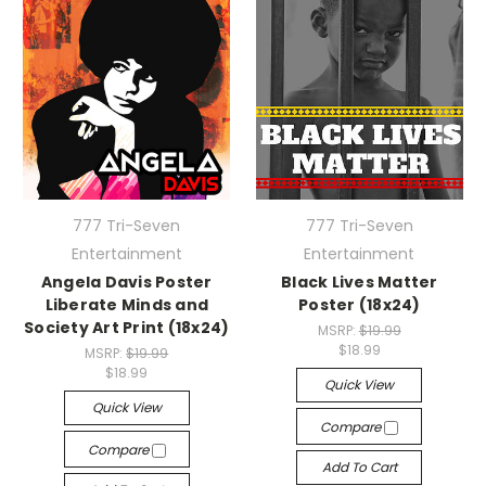
777 Tri-Seven
777 Tri-Seven
Entertainment
Entertainment
Angela Davis Poster
Black Lives Matter
Liberate Minds and
Poster (18x24)
Society Art Print (18x24)
MSRP:
$19.99
$18.99
MSRP:
$19.99
$18.99
Quick View
Quick View
Compare
Compare
Add To Cart