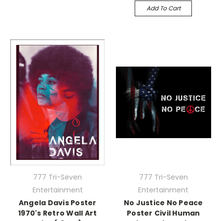
Add To Cart
777 Tri-Seven
777 Tri-Seven
Entertainment
Entertainment
Angela Davis Poster
No Justice No Peace
1970's Retro Wall Art
Poster Civil Human