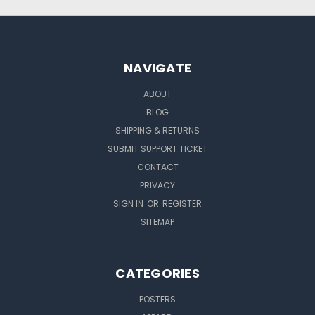
NAVIGATE
ABOUT
BLOG
SHIPPING & RETURNS
SUBMIT SUPPORT TICKET
CONTACT
PRIVACY
SIGN IN
OR
REGISTER
SITEMAP
CATEGORIES
POSTERS