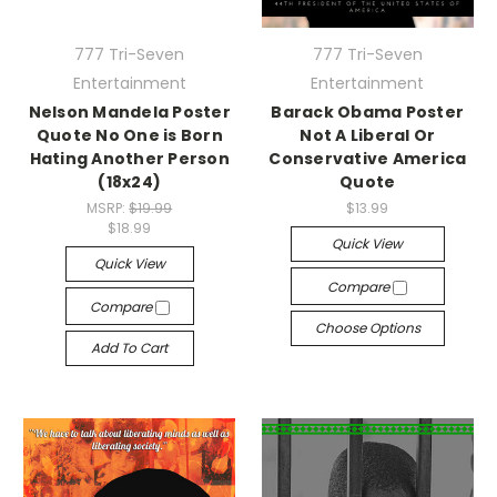
777 Tri-Seven
777 Tri-Seven
Entertainment
Entertainment
Nelson Mandela Poster
Barack Obama Poster
Quote No One is Born
Not A Liberal Or
Hating Another Person
Conservative America
(18x24)
Quote
MSRP:
$19.99
$13.99
$18.99
Quick View
Quick View
Compare
Compare
Choose Options
Add To Cart