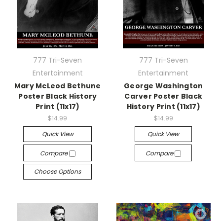
777 Tri-Seven
777 Tri-Seven
Entertainment
Entertainment
Mary McLeod Bethune
George Washington
Poster Black History
Carver Poster Black
Print (11x17)
History Print (11x17)
$14.99
$14.99
Quick View
Quick View
Compare
Compare
Choose Options