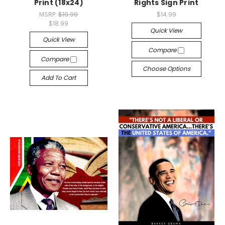
Print (18x24)
Rights Sign Print
MSRP:
$19.99
$14.99
$18.99
Quick View
Quick View
Compare
Compare
Choose Options
Add To Cart