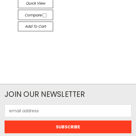
Quick View
Compare
Add To Cart
JOIN OUR NEWSLETTER
Email
Address