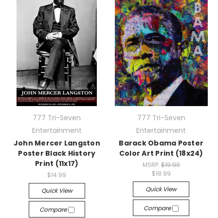
777 Tri-Seven
777 Tri-Seven
Entertainment
Entertainment
John Mercer Langston
Barack Obama Poster
Poster Black History
Color Art Print (18x24)
Print (11x17)
MSRP:
$19.99
$18.99
$14.99
Quick View
Quick View
Compare
Compare