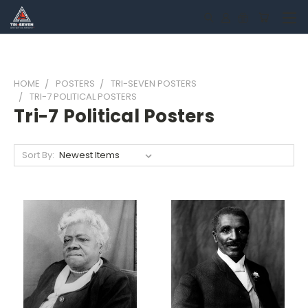
HOME
POSTERS
TRI-SEVEN POSTERS
TRI-7 POLITICAL POSTERS
Tri-7 Political Posters
Sort By: