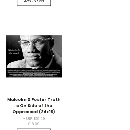
Add To Cart
Malcolm X Poster Truth
is On Side of the
Oppressed (24x18)
MSRP:
$19.99
$18.99