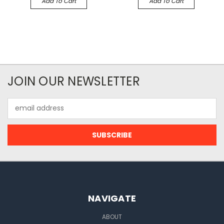
Add To Cart
Add To Cart
JOIN OUR NEWSLETTER
Email
Address
NAVIGATE
ABOUT