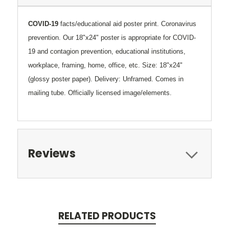
COVID-19
facts/educational aid poster print. Coronavirus
prevention.
Our 18"x24" poster
is appropriate
for COVID-
19 and contagion prevention, educational institutions,
workplace, framing, home, office, etc. Size: 18"x24"
(glossy poster paper). Delivery: Unframed. Comes in
mailing tube. Officially licensed image/elements.
Reviews
RELATED PRODUCTS