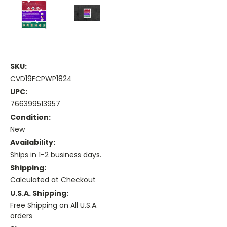
SKU:
CVD19FCPWP1824
UPC:
766399513957
Condition:
New
Availability:
Ships in 1-2 business days.
Shipping:
Calculated at Checkout
U.S.A. Shipping:
Free Shipping on All U.S.A.
orders