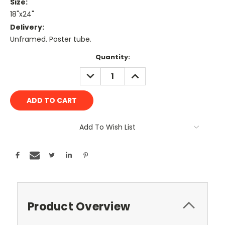
Size:
18"x24"
Delivery:
Unframed. Poster tube.
Current
Quantity:
Stock:
DECREASE
INCREASE
QUANTITY:
QUANTITY:
Add To Wish List
Product Overview