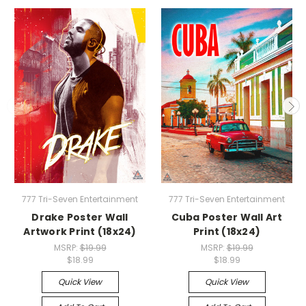
777 Tri-Seven Entertainment
777 Tri-Seven Entertainment
Drake Poster Wall
Cuba Poster Wall Art
Artwork Print (18x24)
Print (18x24)
MSRP:
$19.99
MSRP:
$19.99
$18.99
$18.99
Quick View
Quick View