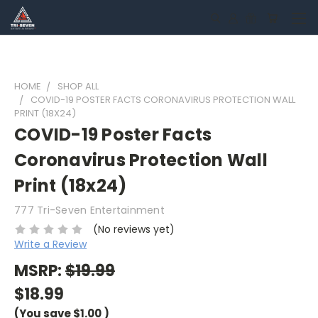
HOME
SHOP ALL
COVID-19 POSTER FACTS CORONAVIRUS PROTECTION WALL
PRINT (18X24)
COVID-19 Poster Facts
Coronavirus Protection Wall
Print (18x24)
777 Tri-Seven Entertainment
(No reviews yet)
Write a Review
MSRP:
$19.99
$18.99
(You save
$1.00
)