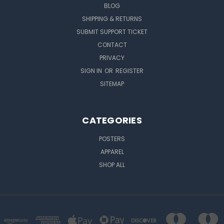
BLOG
SHIPPING & RETURNS
SUBMIT SUPPORT TICKET
CONTACT
PRIVACY
SIGN IN
OR
REGISTER
SITEMAP
CATEGORIES
POSTERS
APPAREL
SHOP ALL