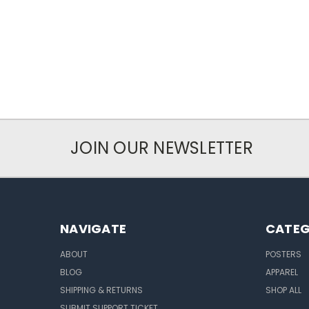
JOIN OUR NEWSLETTER
NAVIGATE
CATEG
ABOUT
POSTERS
BLOG
APPAREL
SHIPPING & RETURNS
SHOP ALL
SUBMIT SUPPORT TICKET