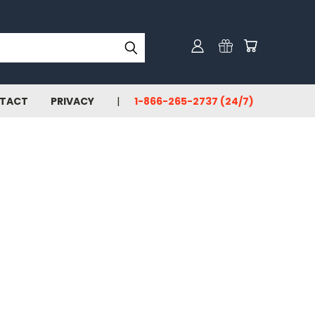
TACT
PRIVACY
1-866-265-2737 (24/7)