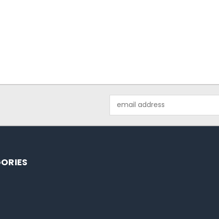
Email
Address
ORIES