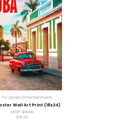
 Tri-Seven Entertainment
ster Wall Art Print (18x24)
MSRP:
$19.99
$18.99