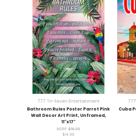
777 Tri-Seven Entertainment
777
Bathroom Rules Poster Parrot Pink
Cuba Po
Wall Decor Art Print, Unframed,
11"x17"
MSRP:
$16.99
$14.99