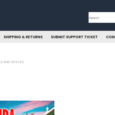
Search
SHIPPING & RETURNS
SUBMIT SUPPORT TICKET
CON
ES AND SPACES