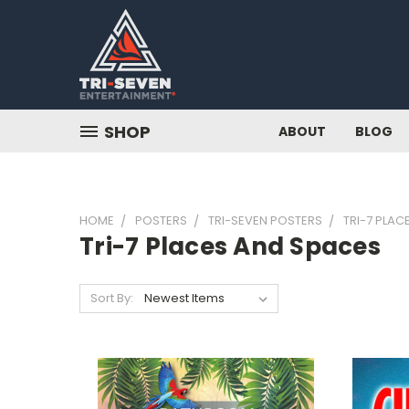
SHOP
ABOUT
BLOG
HOME
POSTERS
TRI-SEVEN POSTERS
TRI-7 PLAC
Tri-7 Places And Spaces
Sort By: