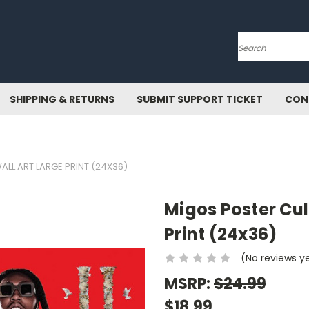
Search
SHIPPING & RETURNS
SUBMIT SUPPORT TICKET
CON
ALL ART LARGE PRINT (24X36)
Migos Poster Cult
Print (24x36)
(No reviews y
MSRP:
$24.99
$18.99