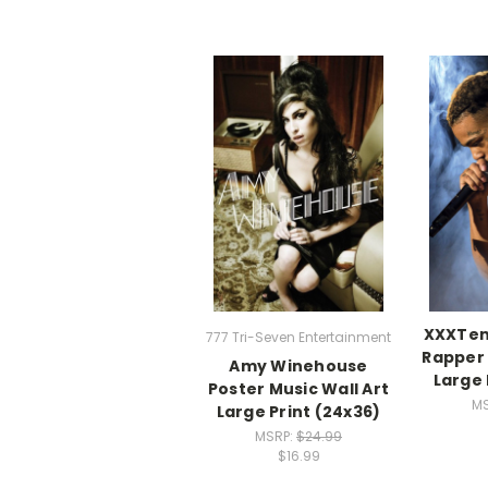
XXXTen
777 Tri-Seven Entertainment
Rapper 
Amy Winehouse
Large 
Poster Music Wall Art
M
Large Print (24x36)
MSRP:
$24.99
$16.99