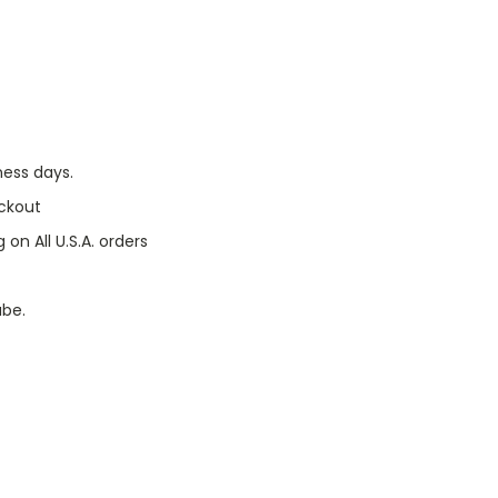
ness days.
ckout
 on All U.S.A. orders
ube.