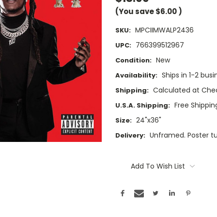
(You save
$6.00
)
MPCIIMWALP2436
SKU:
766399512967
UPC:
New
Condition:
Ships in 1-2 busi
Availability:
Calculated at Che
Shipping:
Free Shipping
U.S.A. Shipping:
24"x36"
Size:
Unframed. Poster t
Delivery:
Current
Stock:
Add To Wish List