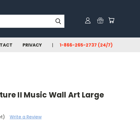
TACT
PRIVACY
1-866-265-2737 (24/7)
ure II Music Wall Art Large
et)
Write a Review