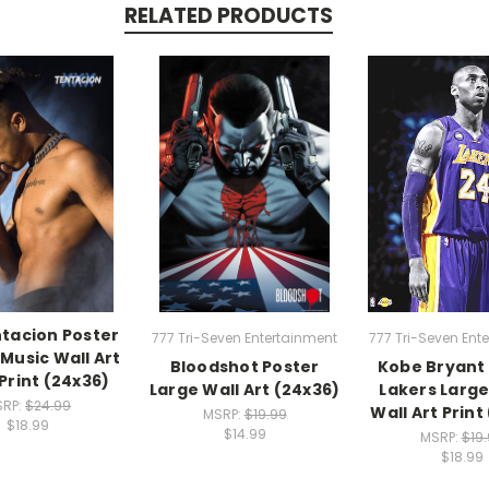
RELATED PRODUCTS
tacion Poster
777 Tri-Seven Entertainment
777 Tri-Seven Ent
Music Wall Art
Bloodshot Poster
Kobe Bryant
Print (24x36)
Large Wall Art (24x36)
Lakers Larg
SRP:
$24.99
Wall Art Print
MSRP:
$19.99
$18.99
$14.99
MSRP:
$19
$18.99