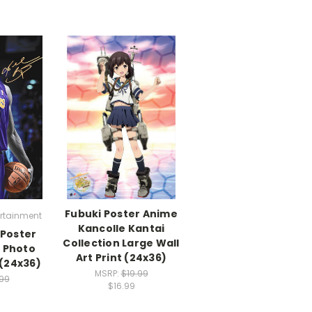
Fubuki Poster Anime
ertainment
Kancolle Kantai
 Poster
Collection Large Wall
e Photo
Art Print (24x36)
 (24x36)
MSRP:
$19.99
.99
$16.99