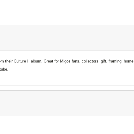
rom their Culture II album.
Great for Migos fans, collectors, gift, framing, home
tube.