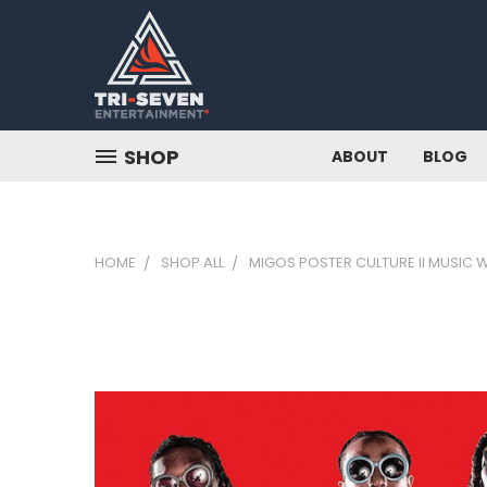
SHOP
ABOUT
BLOG
HOME
SHOP ALL
MIGOS POSTER CULTURE II MUSIC W