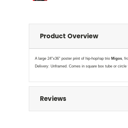
Product Overview
A large 24"x36" poster print of hip-hop/rap trio
Migos
, f
Delivery: Unframed. Comes in square box tube or circle 
Reviews