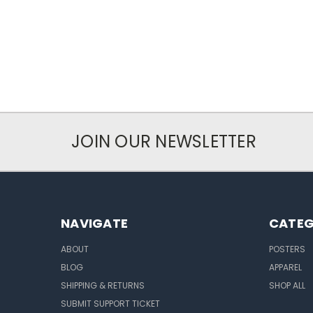
JOIN OUR NEWSLETTER
NAVIGATE
CATEG
ABOUT
POSTERS
BLOG
APPAREL
SHIPPING & RETURNS
SHOP ALL
SUBMIT SUPPORT TICKET