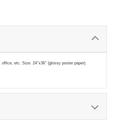
, office, etc. Size: 24"x36" (glossy poster paper).