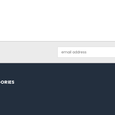
Email
Address
ORIES