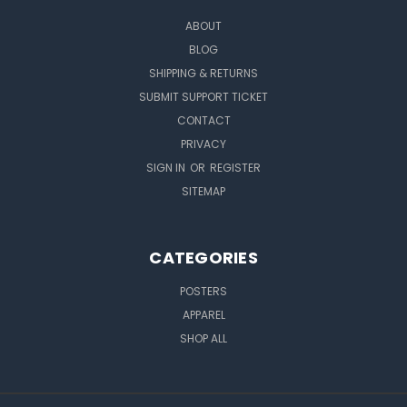
ABOUT
BLOG
SHIPPING & RETURNS
SUBMIT SUPPORT TICKET
CONTACT
PRIVACY
SIGN IN
OR
REGISTER
SITEMAP
CATEGORIES
POSTERS
APPAREL
SHOP ALL