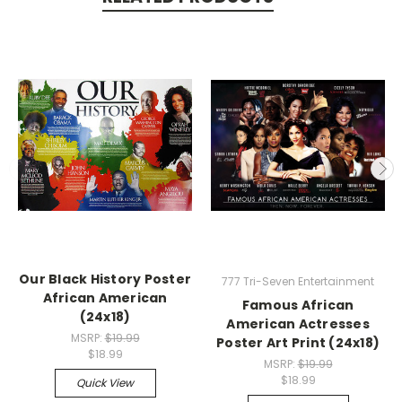
Our Black History Poster
777 Tri-Seven Entertainment
African American
Famous African
(24x18)
American Actresses
MSRP:
$19.99
Poster Art Print (24x18)
$18.99
MSRP:
$19.99
$18.99
Quick View