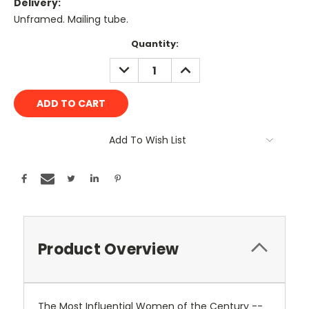
Delivery:
Unframed. Mailing tube.
Current
Quantity:
Stock:
DECREASE
INCREASE
QUANTITY:
QUANTITY:
Add To Wish List
Product Overview
The Most Influential Women of the Century --