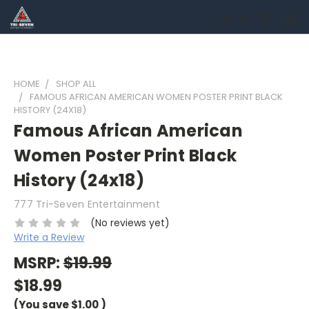
HOME
SHOP ALL
FAMOUS AFRICAN AMERICAN WOMEN POSTER PRINT BLACK
HISTORY (24X18)
Famous African American
Women Poster Print Black
History (24x18)
777 Tri-Seven Entertainment
(No reviews yet)
Write a Review
MSRP:
$19.99
$18.99
(You save
$1.00
)