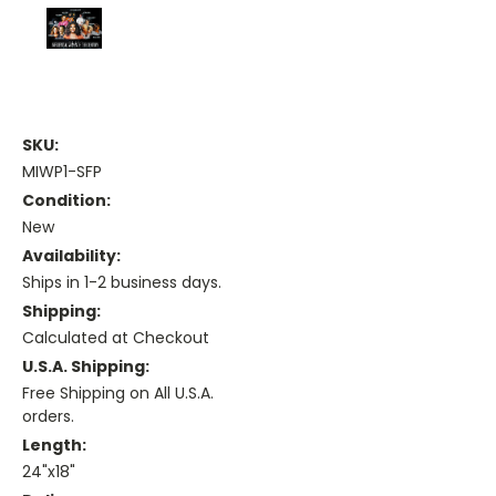
SKU:
MIWP1-SFP
Condition:
New
Availability:
Ships in 1-2 business days.
Shipping:
Calculated at Checkout
U.S.A. Shipping:
Free Shipping on All U.S.A.
orders.
Length:
24"x18"