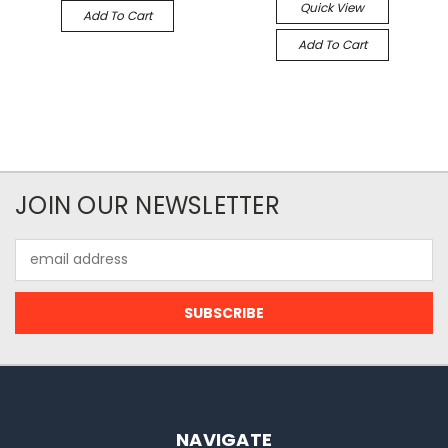
Quick View
Add To Cart
Add To Cart
JOIN OUR NEWSLETTER
Email
Address
NAVIGATE