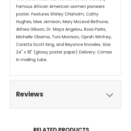
Famous African American women pioneers
poster. Features Shirley Chisholm, Cathy
Hughes, Mae Jemison, Mary McLeod Bethune,
Althea Gibson, Dr. Maya Angelou, Rosa Parks,
Michelle Obama, Toni Morrison, Oprah Winfrey,
Coretta Scott King, and Beyonce Knowles. Size:
24" x 18" (glossy poster paper) Delivery: Comes
in mailing tube.
Reviews
RELATED PRODUCTS