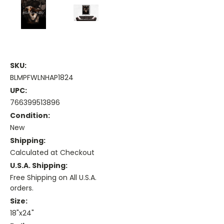
SKU:
BLMPFWLNHAP1824
UPC:
766399513896
Condition:
New
Shipping:
Calculated at Checkout
U.S.A. Shipping:
Free Shipping on All U.S.A.
orders.
Size:
18"x24"