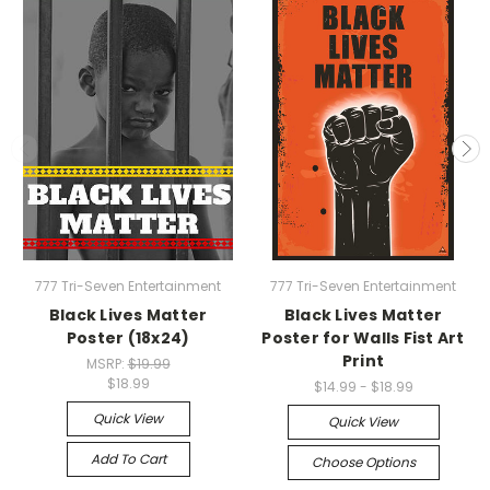
777 Tri-Seven Entertainment
777 Tri-Seven Entertainment
Black Lives Matter
Black Lives Matter
Poster (18x24)
Poster for Walls Fist Art
Print
MSRP:
$19.99
$18.99
$14.99 - $18.99
Quick View
Quick View
Add To Cart
Choose Options