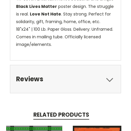
Black Lives Matter
poster design. The struggle
is real.
Love Not Hate
. Stay strong. Perfect for
solidarity, gift, framing, home, office, etc.
18"x24" | 100 Lb. Paper Gloss. Delivery: Unframed.
Comes in mailing tube. Officially licensed
image/elements.
Reviews
RELATED PRODUCTS