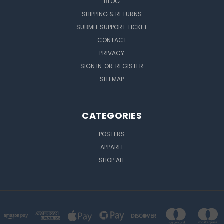
BLOG
SHIPPING & RETURNS
SUBMIT SUPPORT TICKET
CONTACT
PRIVACY
SIGN IN
OR
REGISTER
SITEMAP
CATEGORIES
POSTERS
APPAREL
SHOP ALL