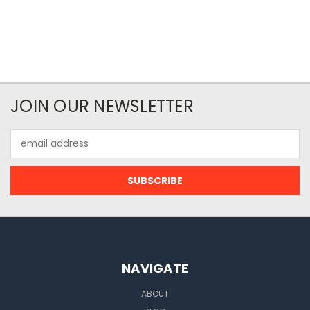
JOIN OUR NEWSLETTER
Email
Address
NAVIGATE
ABOUT