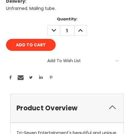
Delivery:
Unframed. Mailing tube.
Current
Quantity:
Stock:
DECREASE
INCREASE
QUANTITY:
QUANTITY:
Add To Wish List
Product Overview
Tri-Seven Entertainment's beautiful and unique