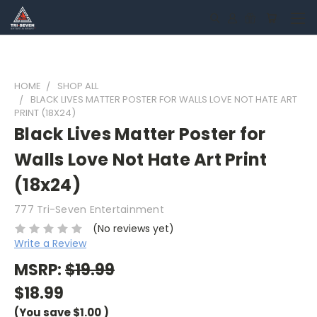
HOME
SHOP ALL
BLACK LIVES MATTER POSTER FOR WALLS LOVE NOT HATE ART
PRINT (18X24)
Black Lives Matter Poster for
Walls Love Not Hate Art Print
(18x24)
777 Tri-Seven Entertainment
(No reviews yet)
Write a Review
MSRP:
$19.99
$18.99
(You save
$1.00
)