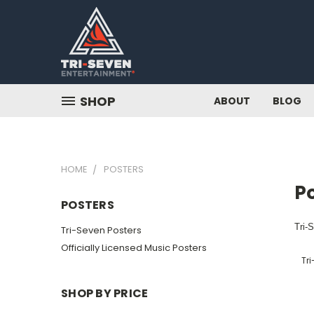
SHOP
ABOUT
BLOG
HOME
POSTERS
P
POSTERS
Tri-
Tri-Seven Posters
Officially Licensed Music Posters
Tri
SHOP BY PRICE