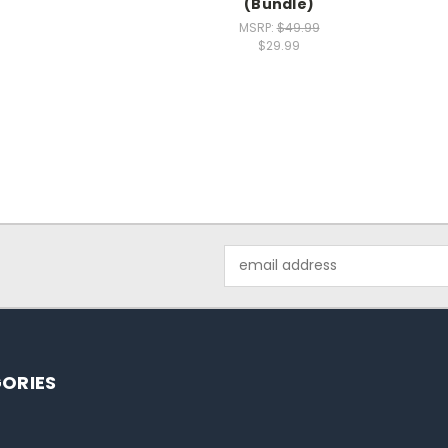
(Bundle)
MSRP:
$49.99
$29.99
Email
Address
ORIES