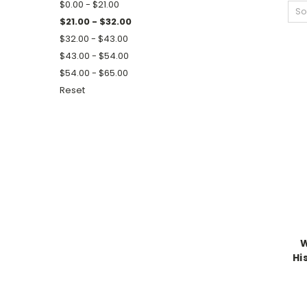
$0.00 - $21.00
So
$21.00 - $32.00
$32.00 - $43.00
$43.00 - $54.00
$54.00 - $65.00
Reset
W
Hi