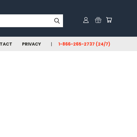
TACT
PRIVACY
1-866-265-2737 (24/7)