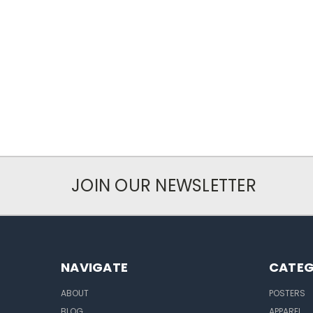
JOIN OUR NEWSLETTER
NAVIGATE
CATEG
ABOUT
POSTERS
BLOG
APPAREL