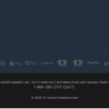
N ENTERTAINMENT, INC. 30777 RANCHO CALIFORNIA ROAD UNIT 893460 TEMEC
1-866-265-2737 (24/7)
© 2026 Tri-Seven Entertainment