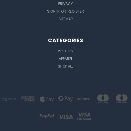
PRIVACY
SIGN IN
OR
REGISTER
SITEMAP
CATEGORIES
POSTERS
APPAREL
SHOP ALL