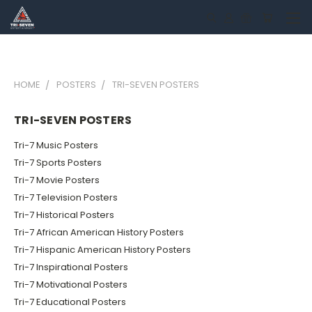
HOME
POSTERS
TRI-SEVEN POSTERS
TRI-SEVEN POSTERS
Tri-7 Music Posters
Tri-7 Sports Posters
Tri-7 Movie Posters
Tri-7 Television Posters
Tri-7 Historical Posters
Tri-7 African American History Posters
Tri-7 Hispanic American History Posters
Tri-7 Inspirational Posters
Tri-7 Motivational Posters
Tri-7 Educational Posters