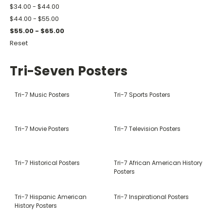
$34.00 - $44.00
$44.00 - $55.00
$55.00 - $65.00
Reset
Tri-Seven Posters
Tri-7 Music Posters
Tri-7 Sports Posters
Tri-7 Movie Posters
Tri-7 Television Posters
Tri-7 Historical Posters
Tri-7 African American History
Posters
Tri-7 Hispanic American
Tri-7 Inspirational Posters
History Posters