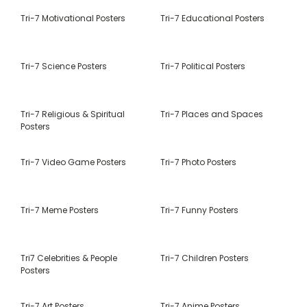
Tri-7 Motivational Posters
Tri-7 Educational Posters
Tri-7 Science Posters
Tri-7 Political Posters
Tri-7 Religious & Spiritual
Tri-7 Places and Spaces
Posters
Tri-7 Video Game Posters
Tri-7 Photo Posters
Tri-7 Meme Posters
Tri-7 Funny Posters
Tri7 Celebrities & People
Tri-7 Children Posters
Posters
Tri-7 Art Posters
Tri-7 Anime Posters