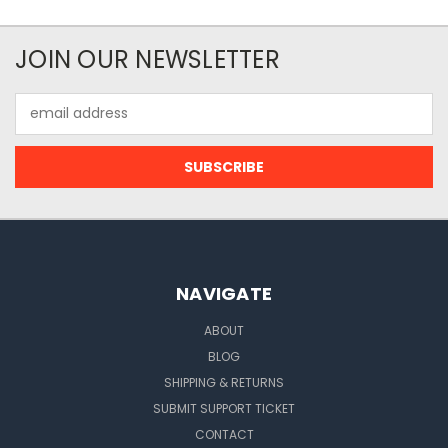
JOIN OUR NEWSLETTER
Email
Address
NAVIGATE
ABOUT
BLOG
SHIPPING & RETURNS
SUBMIT SUPPORT TICKET
CONTACT