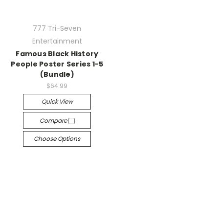
777 Tri-Seven
Entertainment
Famous Black History
People Poster Series 1-5
(Bundle)
$64.99
Quick View
Compare
Choose Options