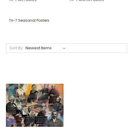
Tri-7 Seasonal Posters
Sort By: