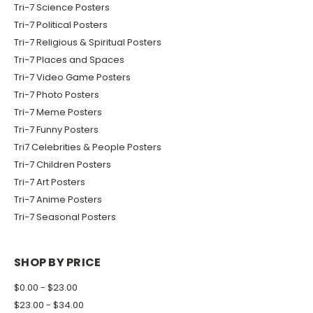
Tri-7 Science Posters
Tri-7 Political Posters
Tri-7 Religious & Spiritual Posters
Tri-7 Places and Spaces
Tri-7 Video Game Posters
Tri-7 Photo Posters
Tri-7 Meme Posters
Tri-7 Funny Posters
Tri7 Celebrities & People Posters
Tri-7 Children Posters
Tri-7 Art Posters
Tri-7 Anime Posters
Tri-7 Seasonal Posters
SHOP BY PRICE
$0.00 - $23.00
$23.00 - $34.00